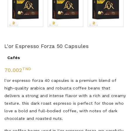
L'or Espresso Forza 50 Capsules
Cafés
TND
70.002
l'or espresso forza 40 capsules is a premium blend of
high-quality arabica and robusta coffee beans that
delivers a strong and intense flavor with a rich and creamy
texture. this dark roast espresso is perfect for those who
love a bold and full-bodied coffee, with notes of dark
chocolate and roasted nuts.
the coffee beans used in l'or espresso forza are carefully