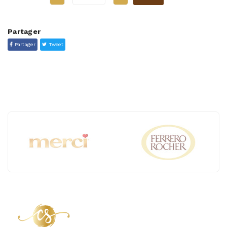
Partager
Partager
Tweet