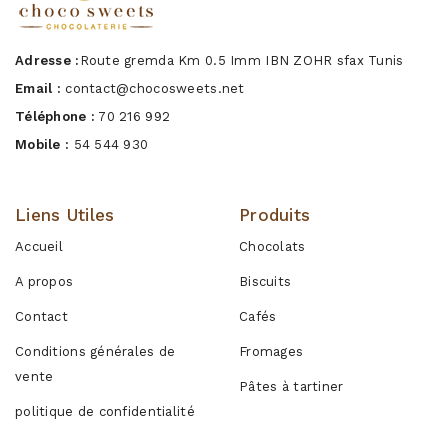
Adresse :
Route gremda Km 0.5 Imm IBN ZOHR sfax Tunis
Email :
contact@chocosweets.net
Téléphone :
70 216 992
Mobile :
54 544 930
Liens Utiles
Produits
Accueil
Chocolats
A propos
Biscuits
Contact
Cafés
Conditions générales de
Fromages
vente
Pâtes à tartiner
politique de confidentialité