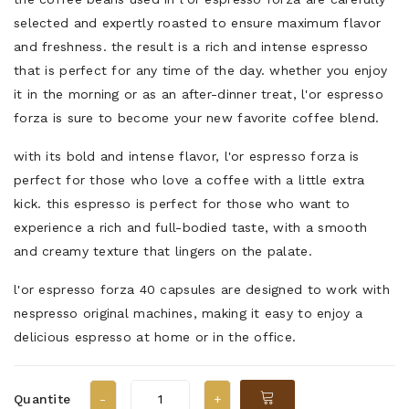
selected and expertly roasted to ensure maximum flavor
and freshness. the result is a rich and intense espresso
that is perfect for any time of the day. whether you enjoy
it in the morning or as an after-dinner treat, l'or espresso
forza is sure to become your new favorite coffee blend.
with its bold and intense flavor, l'or espresso forza is
perfect for those who love a coffee with a little extra
kick. this espresso is perfect for those who want to
experience a rich and full-bodied taste, with a smooth
and creamy texture that lingers on the palate.
l'or espresso forza 40 capsules are designed to work with
nespresso original machines, making it easy to enjoy a
delicious espresso at home or in the office.
Quantite