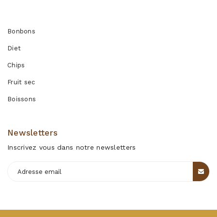
Produits
Bonbons
Diet
Chips
Fruit sec
Boissons
Newsletters
Inscrivez vous dans notre newsletters