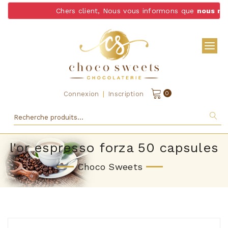
Chers client, Nous vous informons que
nous ne l
|
0
Connexion
Inscription
l'or espresso forza 50 capsules
Choco Sweets