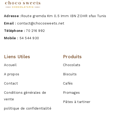
Adresse :
Route gremda Km 0.5 Imm IBN ZOHR sfax Tunis
Email :
contact@chocosweets.net
Téléphone :
70 216 992
Mobile :
54 544 930
Liens Utiles
Produits
Accueil
Chocolats
A propos
Biscuits
Contact
Cafés
Conditions générales de
Fromages
vente
Pâtes à tartiner
politique de confidentialité