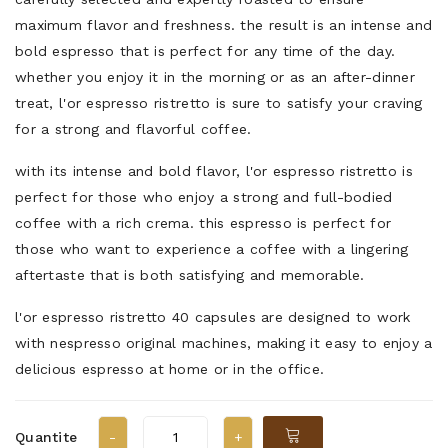
maximum flavor and freshness. the result is an intense and
bold espresso that is perfect for any time of the day.
whether you enjoy it in the morning or as an after-dinner
treat, l'or espresso ristretto is sure to satisfy your craving
for a strong and flavorful coffee.
with its intense and bold flavor, l'or espresso ristretto is
perfect for those who enjoy a strong and full-bodied
coffee with a rich crema. this espresso is perfect for
those who want to experience a coffee with a lingering
aftertaste that is both satisfying and memorable.
l'or espresso ristretto 40 capsules are designed to work
with nespresso original machines, making it easy to enjoy a
delicious espresso at home or in the office.
Quantite