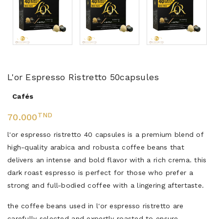
L'or Espresso Ristretto 50capsules
Cafés
TND
70.000
l'or espresso ristretto 40 capsules is a premium blend of
high-quality arabica and robusta coffee beans that
delivers an intense and bold flavor with a rich crema. this
dark roast espresso is perfect for those who prefer a
strong and full-bodied coffee with a lingering aftertaste.
the coffee beans used in l'or espresso ristretto are
carefully selected and expertly roasted to ensure