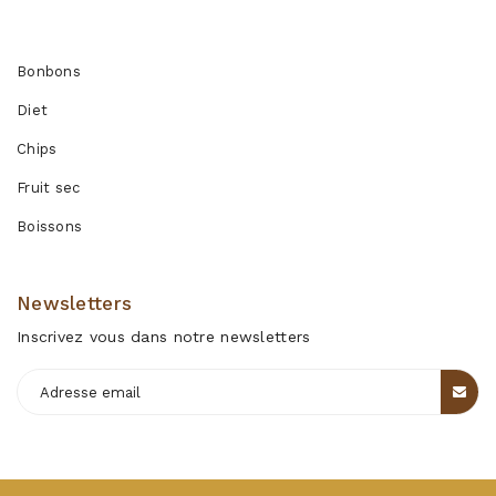
Produits
Bonbons
Diet
Chips
Fruit sec
Boissons
Newsletters
Inscrivez vous dans notre newsletters