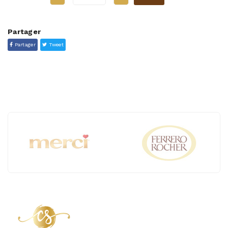
Partager
Partager
Tweet