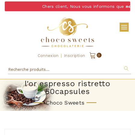
Chers client, Nous vous informons que
nous 
|
0
Connexion
Inscription
l'or espresso ristretto
50capsules
Choco Sweets