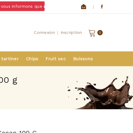
ous informons que
nous ne livrons pas de chocolats et froma
|
Connexion
|
Inscription
0
 tartiner
Chips
Fruit sec
Boissons
00 g
Cacao 100 G