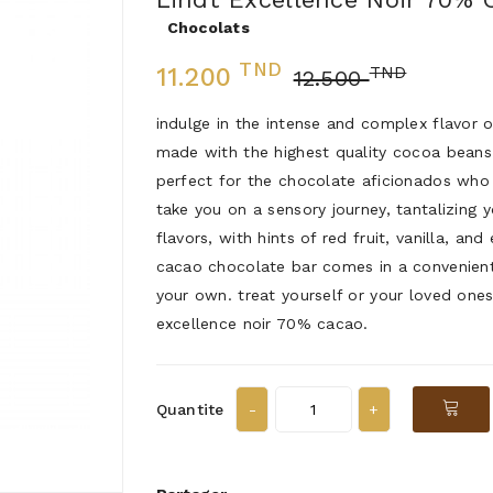
Chocolats
TND
TND
11.200
12.500
indulge in the intense and complex flavor 
made with the highest quality cocoa beans
perfect for the chocolate aficionados who 
take you on a sensory journey, tantalizing
flavors, with hints of red fruit, vanilla, a
cacao chocolate bar comes in a convenient 
your own. treat yourself or your loved ones
excellence noir 70% cacao.
Quantite