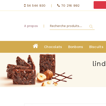
54 544 930
|
70 216 992
|
A propos
Chocolats
Bonbons
Biscuits
lin