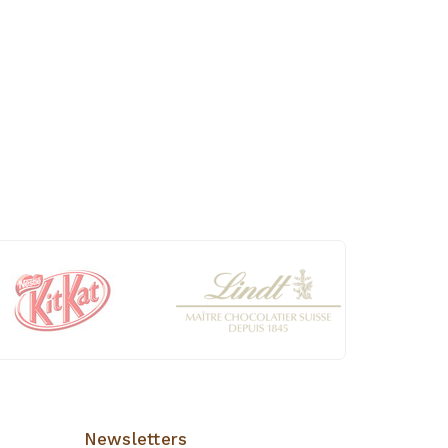
Newsletters