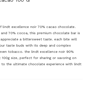
of lindt excellence noir 70% cacao chocolate.
 and 70% cocoa, this premium chocolate bar is
appreciate a bittersweet taste. each bite will
 your taste buds with its deep and complex
nd even tobacco. the lindt excellence noir 90%
100g size, perfect for sharing or savoring on
 to the ultimate chocolate experience with lindt