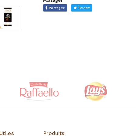
Partager
Partager
Tweet
Utiles
Produits
Produits