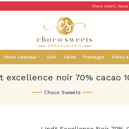
Chers client, Nous v
Idées cadeaux
Diet
Cafés
Fromages
Pâtes à
dt excellence noir 70% cacao 1
Choco Sweets
Lindt Excellence Noir 70% 