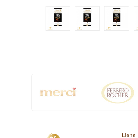
Liens 