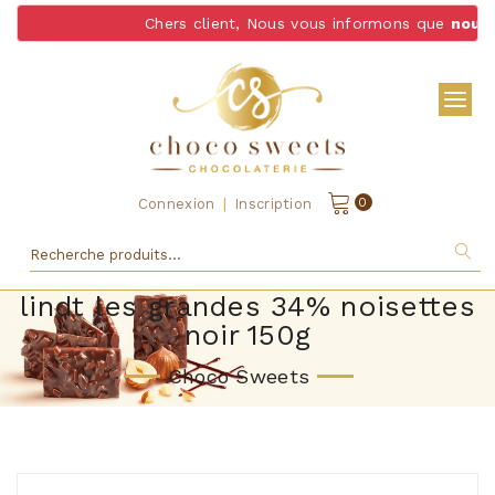
Chers client, Nous vous informons que
nous n
|
0
Connexion
Inscription
lindt les grandes 34% noisettes
noir 150g
Choco Sweets