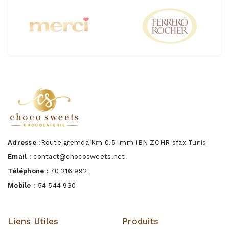
Adresse :
Route gremda Km 0.5 Imm IBN ZOHR sfax Tunis
Email :
contact@chocosweets.net
Téléphone :
70 216 992
Mobile :
54 544 930
Liens Utiles
Produits