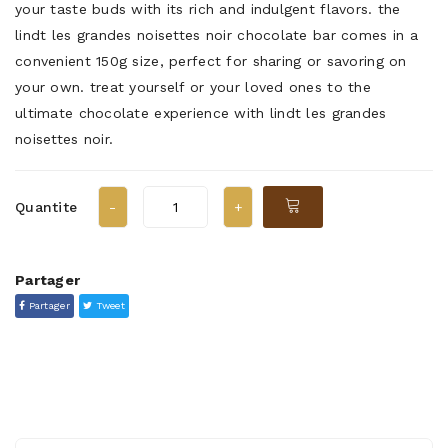
your taste buds with its rich and indulgent flavors. the
lindt les grandes noisettes noir chocolate bar comes in a
convenient 150g size, perfect for sharing or savoring on
your own. treat yourself or your loved ones to the
ultimate chocolate experience with lindt les grandes
noisettes noir.
Quantite
Partager
Partager
Tweet