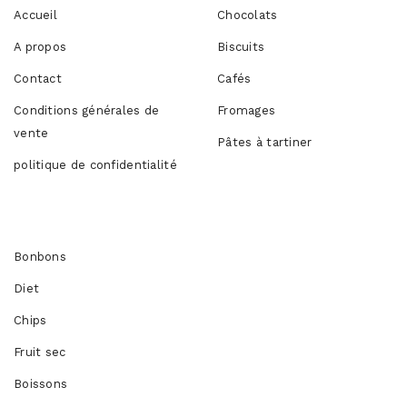
Accueil
Chocolats
A propos
Biscuits
Contact
Cafés
Conditions générales de
Fromages
vente
Pâtes à tartiner
politique de confidentialité
Produits
Bonbons
Diet
Chips
Fruit sec
Boissons