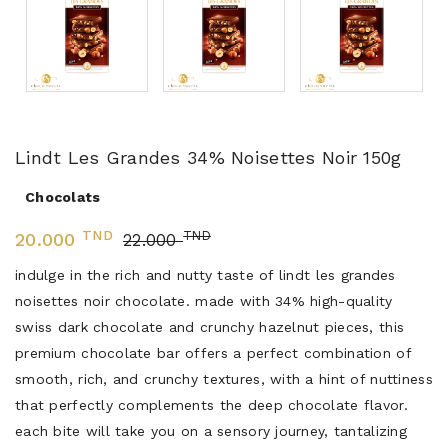
Lindt Les Grandes 34% Noisettes Noir 150g
Chocolats
TND
TND
20.000
22.000
indulge in the rich and nutty taste of lindt les grandes
noisettes noir chocolate. made with 34% high-quality
swiss dark chocolate and crunchy hazelnut pieces, this
premium chocolate bar offers a perfect combination of
smooth, rich, and crunchy textures, with a hint of nuttiness
that perfectly complements the deep chocolate flavor.
each bite will take you on a sensory journey, tantalizing