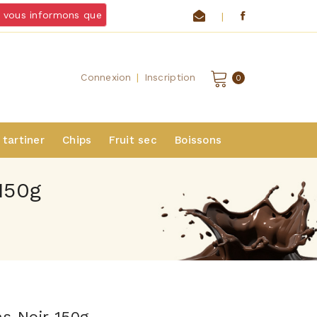
vous informons que
nous ne livrons pas de chocolats et froma
|
Connexion
|
Inscription
0
 tartiner
Chips
Fruit sec
Boissons
150g
ns Noir 150g