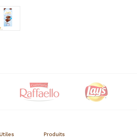
Utiles
Produits
Produits