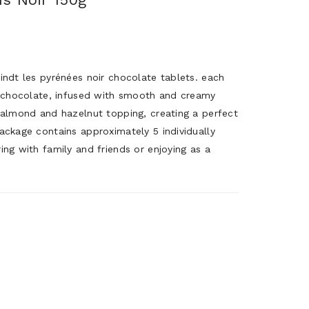
indt les pyrénées noir chocolate tablets. each
rk chocolate, infused with smooth and creamy
d almond and hazelnut topping, creating a perfect
ackage contains approximately 5 individually
ing with family and friends or enjoying as a