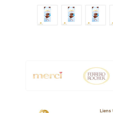
Liens 