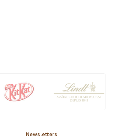
Newsletters