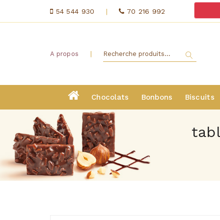
54 544 930
|
70 216 992
|
A propos
Chocolats
Bonbons
Biscuits
tab