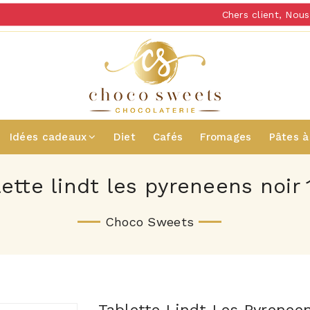
Chers client, Nous 
Idées cadeaux
Diet
Cafés
Fromages
Pâtes à
lette lindt les pyreneens noir 
Choco Sweets
Tablette Lindt Les Pyrenee