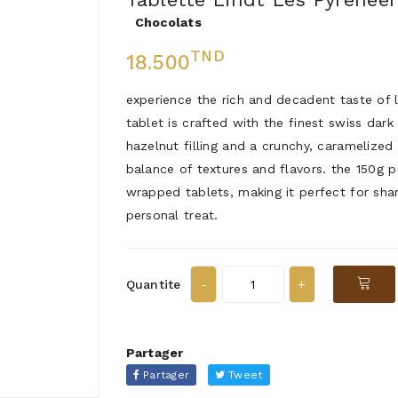
Chocolats
TND
18.500
experience the rich and decadent taste of l
tablet is crafted with the finest swiss da
hazelnut filling and a crunchy, caramelize
balance of textures and flavors. the 150g p
wrapped tablets, making it perfect for shar
personal treat.
Quantite
Partager
Partager
Tweet